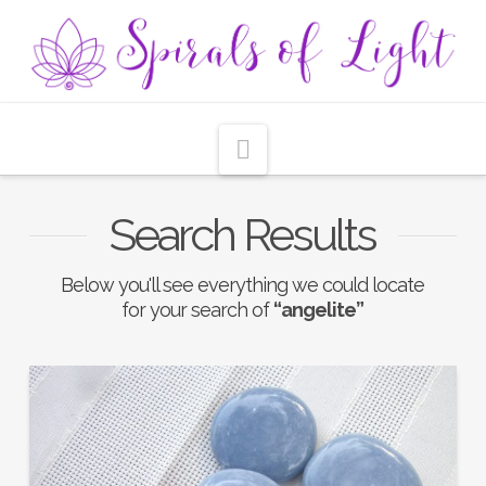
Navigation
Search Results
Below you'll see everything we could locate
for your search of
“angelite”