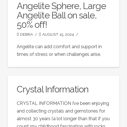
Angelite Sphere, Large
Angelite Ball on sale,
50% off!
DEBRA
AUGUST 15, 2024
Angelite can add comfort and support in
times of stress or when challenges arise.
Crystal Information
CRYSTAL INFORMATION I’ve been enjoying
and collecting crystals and gemstones for
almost 30 years (a lot longer than that if you
count my childhood fascination with rocks