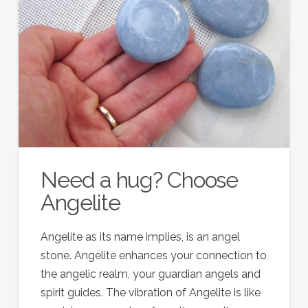
Need a hug? Choose
Angelite
Angelite as its name implies, is an angel
stone. Angelite enhances your connection to
the angelic realm, your guardian angels and
spirit guides. The vibration of Angelite is like