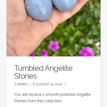
Tumbled Angelite
Stones
DEBRA
AUGUST 15, 2024
You will receive 2 smooth polished Angelite
Stones from this collection