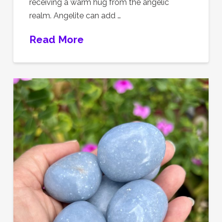
receiving a warm hug from the angelic
realm. Angelite can add …
Read More