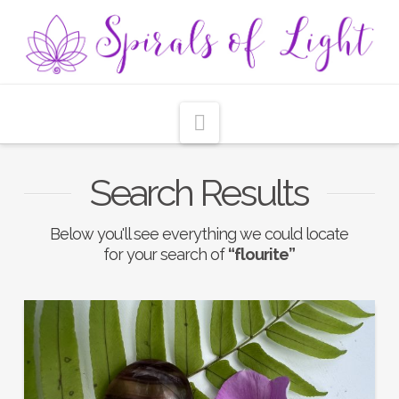
Navigation
Search Results
Below you'll see everything we could locate
for your search of
“flourite”