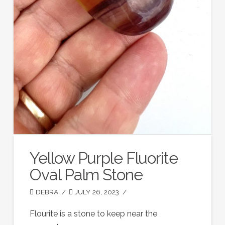
Yellow Purple Fluorite
Oval Palm Stone
DEBRA
JULY 26, 2023
Flourite is a stone to keep near the