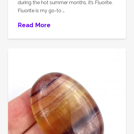
during the hot summer months, it’s Fluorite.
Fluorite is my go-to …
Read More