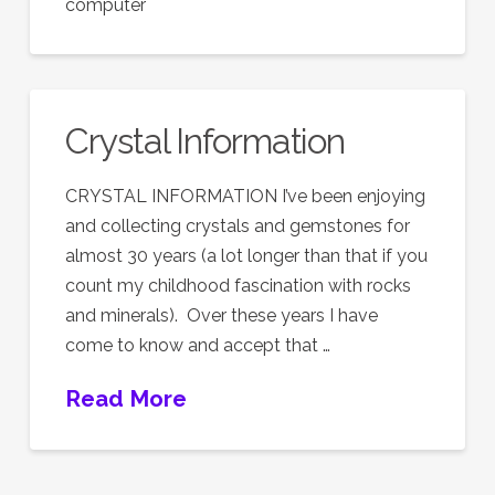
computer
Crystal Information
CRYSTAL INFORMATION I’ve been enjoying
and collecting crystals and gemstones for
almost 30 years (a lot longer than that if you
count my childhood fascination with rocks
and minerals). Over these years I have
come to know and accept that …
Read More