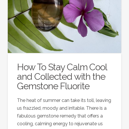
How To Stay Calm Cool
and Collected with the
Gemstone Fluorite
The heat of summer can take its toll, leaving
us frazzled, moody and irritable. There is a
fabulous gemstone remedy that offers a
cooling, calming energy to rejuvenate us